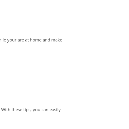
while your are at home and make
With these tips, you can easily