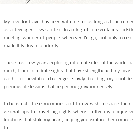
My love for travel has been with me for as long as I can reme
as a teenager, I was often dreaming of foreign lands, prist
meeting wonderful people wherever I’d go, but only recentl
made this dream a priority.
These past few years exploring different sides of the world 
much, from incredible sights that have strengthened my love f
earth, to inevitable challenges slowly building my confide
precious life lessons that helped me grow immensely.
I cherish all these memories and I now wish to share them
general tips to travel highlights where I offer my unique vi
locations that stole my heart, helping you explore them more ea
to.