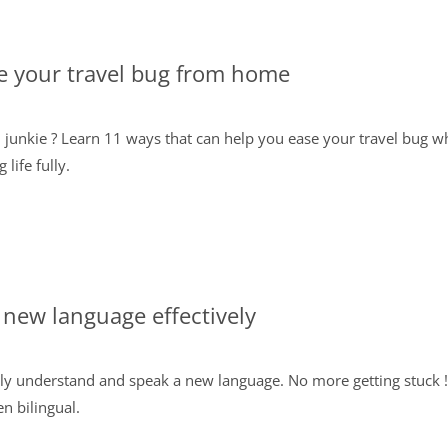
e your travel bug from home
el junkie ? Learn 11 ways that can help you ease your travel bug 
life fully.
 new language effectively
ly understand and speak a new language. No more getting stuck ! 
n bilingual.