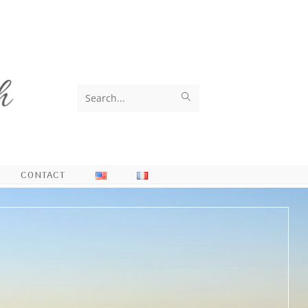
Search
this
website
CONTACT