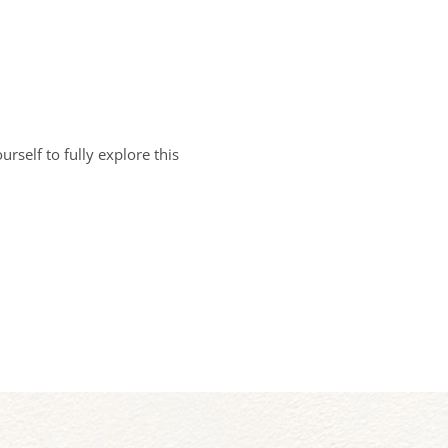
rself to fully explore this