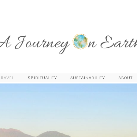
TRAVEL
SPIRITUALITY
SUSTAINABILITY
ABOUT