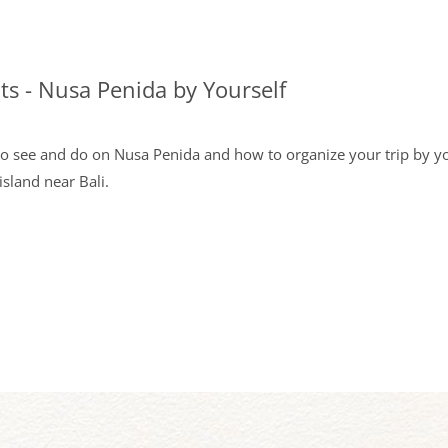
hts - Nusa Penida by Yourself
to see and do on Nusa Penida and how to organize your trip by you
island near Bali.