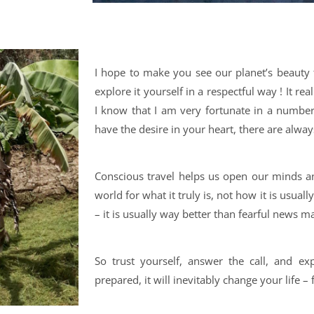
I hope to make you see our planet’s beauty
explore it yourself in a respectful way ! It rea
I know that I am very fortunate in a number 
have the desire in your heart, there are alwa
Conscious travel helps us open our minds a
world for what it truly is, not how it is usuall
– it is usually way better than fearful news ma
So trust yourself, answer the call, and exp
prepared, it will inevitably change your life – 