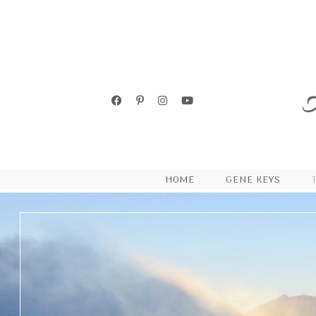
HOME
GENE KEYS