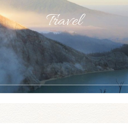
Travel