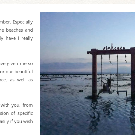
mber. Especially
ine beaches and
y have I really
have given me so
or our beautiful
nce, as well as
 with you, from
sion of specific
sily if you wish