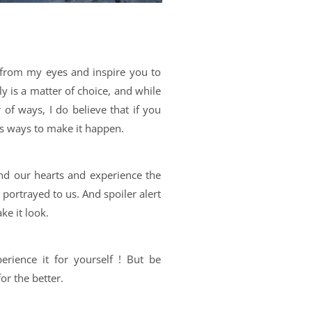
 from my eyes and inspire you to
lly is a matter of choice, and while
of ways, I do believe that if you
ys ways to make it happen.
nd our hearts and experience the
y portrayed to us. And spoiler alert
ke it look.
erience it for yourself ! But be
for the better.