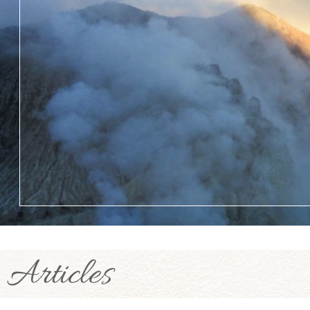
Articles