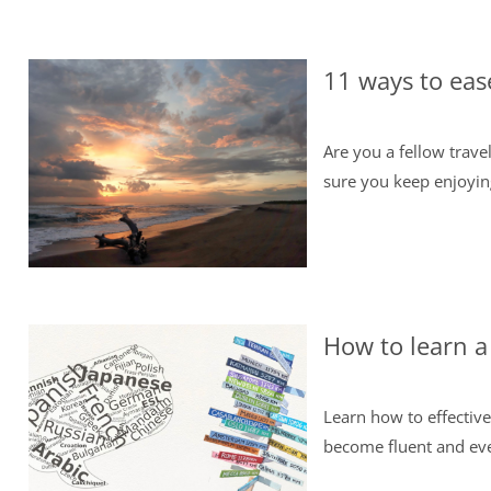
11 ways to eas
Are you a fellow trav
sure you keep enjoying 
How to learn a
Learn how to effective
become fluent and eve