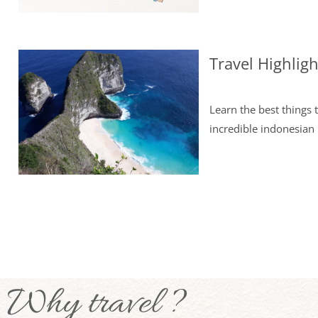
Travel Highlig
Learn the best things 
incredible indonesian 
Why travel ?