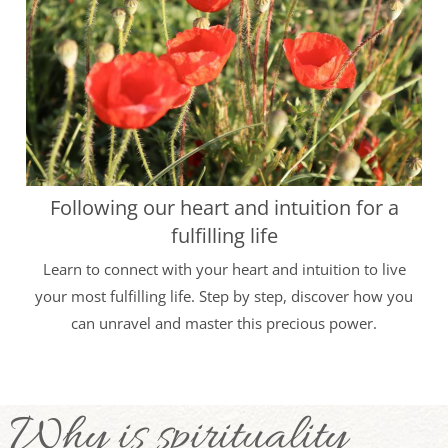
Following our heart and intuition for a
fulfilling life
Learn to connect with your heart and intuition to live
your most fulfilling life. Step by step, discover how you
can unravel and master this precious power.
Why is spirituality