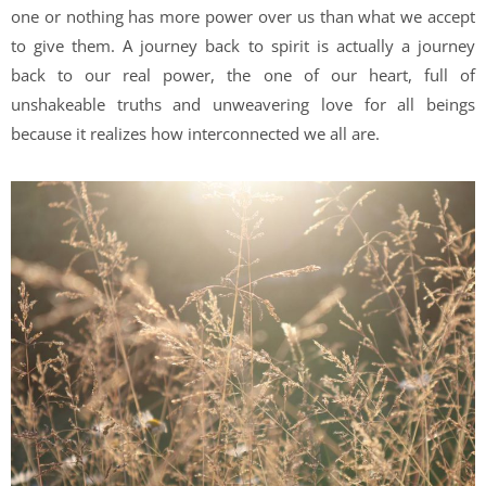
one or nothing has more power over us than what we accept
to give them. A journey back to spirit is actually a journey
back to our real power, the one of our heart, full of
unshakeable truths and unweavering love for all beings
because it realizes how interconnected we all are.