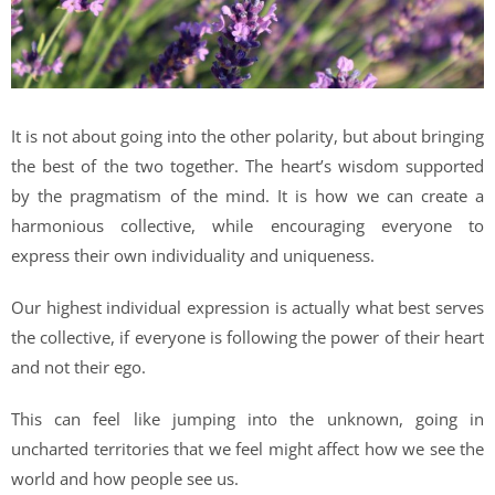
It is not about going into the other polarity, but about bringing
the best of the two together. The heart’s wisdom supported
by the pragmatism of the mind. It is how we can create a
harmonious collective, while encouraging everyone to
express their own individuality and uniqueness.
Our highest individual expression is actually what best serves
the collective, if everyone is following the power of their heart
and not their ego.
This can feel like jumping into the unknown, going in
uncharted territories that we feel might affect how we see the
world and how people see us.