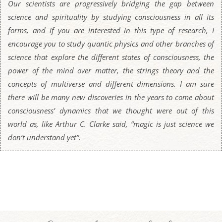
Our scientists are progressively bridging the gap between
science and spirituality by studying consciousness in all its
forms, and if you are interested in this type of research, I
encourage you to study quantic physics and other branches of
science that explore the different states of consciousness, the
power of the mind over matter, the strings theory and the
concepts of multiverse and different dimensions. I am sure
there will be many new discoveries in the years to come about
consciousness’ dynamics that we thought were out of this
world as, like Arthur C. Clarke said, “magic is just science we
don’t understand yet”.