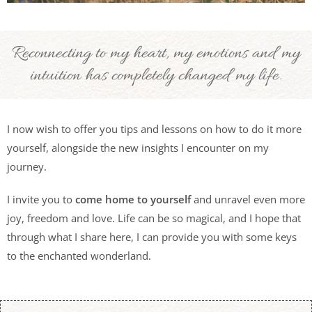
Reconnecting to my heart, my emotions and my
intuition has completely changed my life.
I now wish to offer you tips and lessons on how to do it more
yourself, alongside the new insights I encounter on my
journey.
I invite you to
come home to yourself
and unravel even more
joy, freedom and love. Life can be so magical, and I hope that
through what I share here, I can provide you with some keys
to the enchanted wonderland.