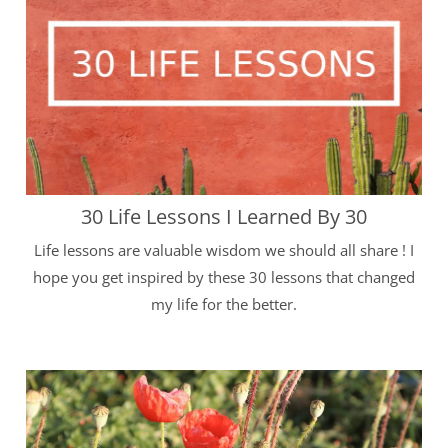
30 Life Lessons I Learned By 30
Life lessons are valuable wisdom we should all share ! I
hope you get inspired by these 30 lessons that changed
my life for the better.