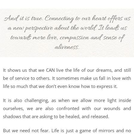
And it is true. Connecting to our heart offers us
a new perspective about the world. It leads us
towards more love, compassion and sense of
aliveness.
It shows us that we CAN live the life of our dreams, and still
be of service to others. It sometimes make us fall in love with
life so much that we don’t even know how to express it.
It is also challenging, as when we allow more light inside
ourselves, we are also confronted with our wounds and
shadows that are asking to be healed, and released.
But we need not fear. Life is just a game of mirrors and no