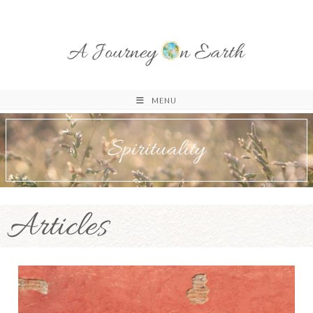
MENU
Spirituality
Articles