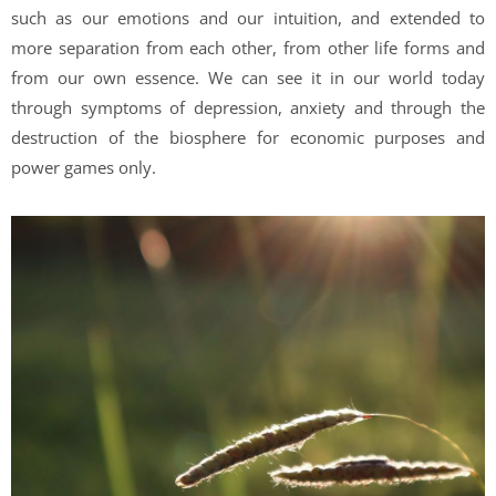
such as our emotions and our intuition, and extended to
more separation from each other, from other life forms and
from our own essence. We can see it in our world today
through symptoms of depression, anxiety and through the
destruction of the biosphere for economic purposes and
power games only.