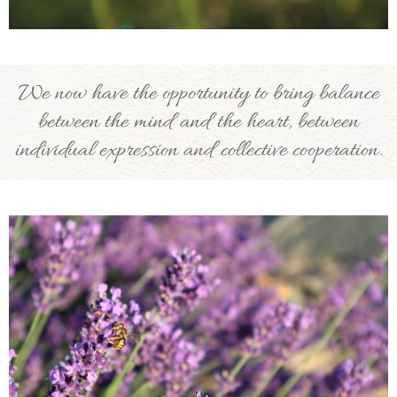
We now have the opportunity to bring balance
between the mind and the heart, between
individual expression and collective cooperation.