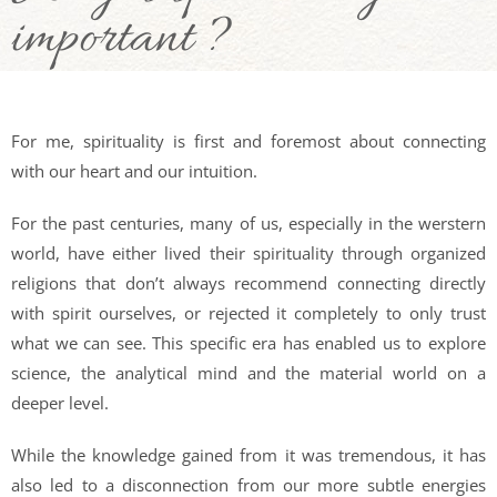
important ?
For me, spirituality is first and foremost about connecting
with our heart and our intuition.
For the past centuries, many of us, especially in the werstern
world, have either lived their spirituality through organized
religions that don’t always recommend connecting directly
with spirit ourselves, or rejected it completely to only trust
what we can see. This specific era has enabled us to explore
science, the analytical mind and the material world on a
deeper level.
While the knowledge gained from it was tremendous, it has
also led to a disconnection from our more subtle energies