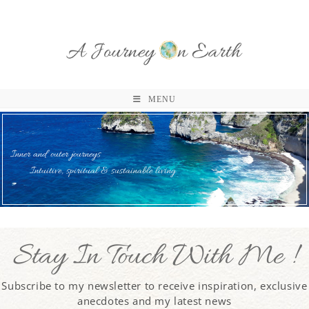
MENU
Inner and outer journeys
Intuitive, spiritual & sustainable living
Stay In Touch With Me !
Subscribe to my newsletter to receive inspiration, exclusive
anecdotes and my latest news