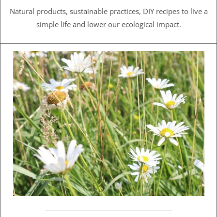
Natural products, sustainable practices, DIY recipes to live a
simple life and lower our ecological impact.