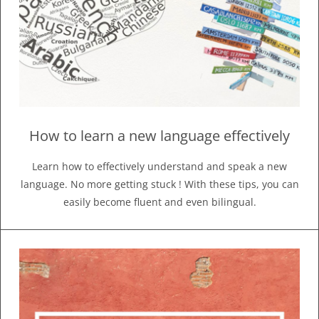
How to learn a new language effectively
Learn how to effectively understand and speak a new
language. No more getting stuck ! With these tips, you can
easily become fluent and even bilingual.