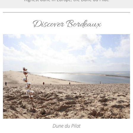
Discover Bordeaux
Dune du Pilat