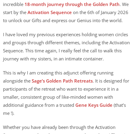
incredible
18-month journey through the Golden Path
. We
start by the
Activation Sequence
on the 6th of January 2026
to unlock our Gifts and express our Genius into the world.
I have loved my previous experiences holding women circles
and groups through different themes, including the Activation
Sequence. This time again, I really feel the call to walk this
journey with my sisters, in an intimate container.
This is why I am creating this adjunct offering running
alongside the
Sage’s Golden Path Retreats
. It is designed for
participants of the retreat who want to experience it in a
smaller, consistent group of like-minded women with
additional guidance from a trusted
Gene Keys Guide
(that’s
me !).
Whether you have already been through the Activation