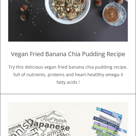
Vegan Fried Banana Chia Pudding Recipe
Try this delicious vegan fried banana chia pudding recipe,
full of nutrients, proteins and heart-heatlthy omega-3
fatty acids !