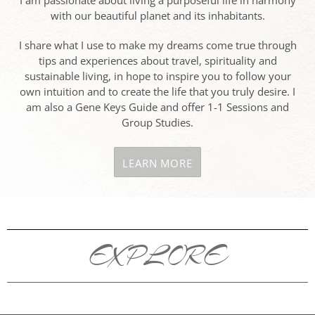
I am passionate about living a purposeful life in harmony
with our beautiful planet and its inhabitants.
I share what I use to make my dreams come true through
tips and experiences about travel, spirituality and
sustainable living, in hope to inspire you to follow your
own intuition and to create the life that you truly desire. I
am also a Gene Keys Guide and offer 1-1 Sessions and
Group Studies.
LEARN MORE
EXPLORE