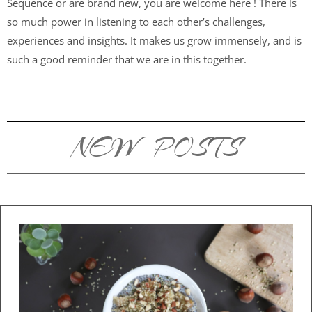
Sequence or are brand new, you are welcome here ! There is
so much power in listening to each other’s challenges,
experiences and insights. It makes us grow immensely, and is
such a good reminder that we are in this together.
NEW POSTS