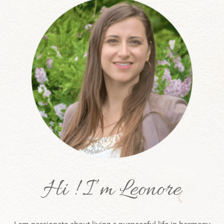
Hi ! I’m Leonore