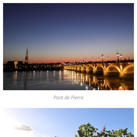
Pont de Pierre