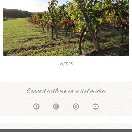
Vignes
Connect with me on social media