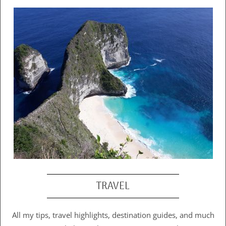
TRAVEL
All my tips, travel highlights, destination guides, and much