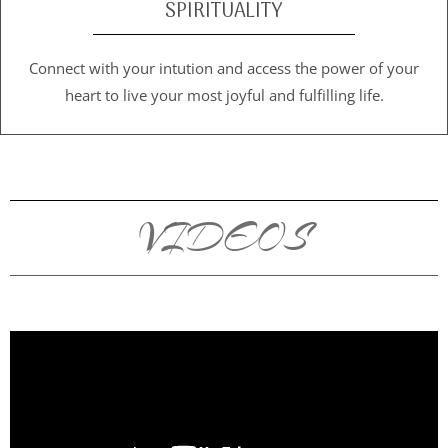
SPIRITUALITY
Connect with your intution and access the power of your
heart to live your most joyful and fulfilling life.
VIDEOS