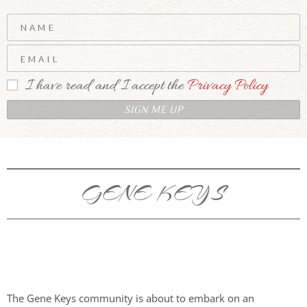
I have read and I accept the
Privacy Policy
GENE KEYS
The Gene Keys community is about to embark on an