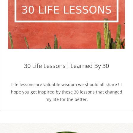
30 Life Lessons I Learned By 30
Life lessons are valuable wisdom we should all share ! I
hope you get inspired by these 30 lessons that changed
my life for the better.