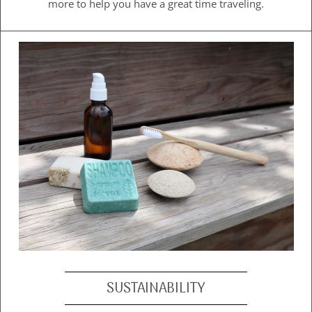
more to help you have a great time traveling.
SUSTAINABILITY