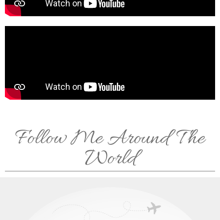
Follow Me Around The
World