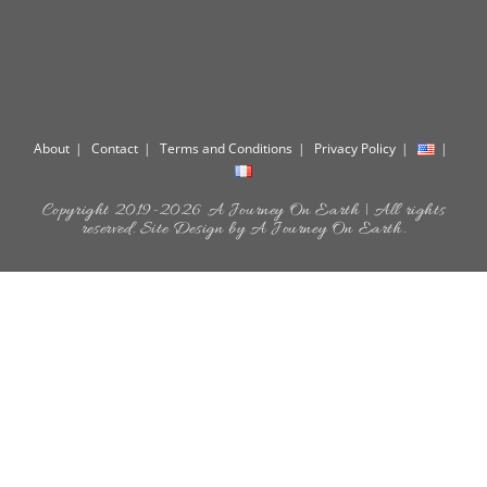
About
Contact
Terms and Conditions
Privacy Policy
Copyright 2019-2026 A Journey On Earth | All rights
reserved. Site Design by A Journey On Earth.