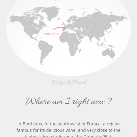
Design by Freepik
Where am I right now ?
In Bordeaux, in the south-west of France, a region
famous for its delicious wine,
and very close to the
highest dune in Europe, the Dune du Pilat.